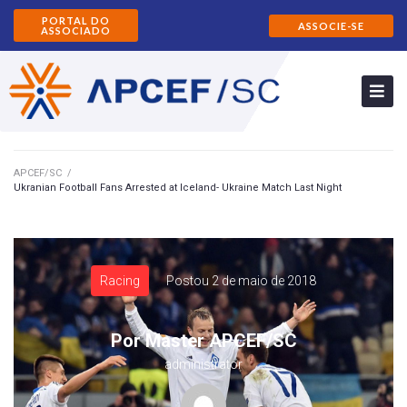
PORTAL DO
ASSOCIE-SE
ASSOCIADO
APCEF/SC
/
Ukranian Football Fans Arrested at Iceland- Ukraine Match Last Night
Racing
Postou
2 de maio de 2018
Por
Master APCEF/SC
administrator