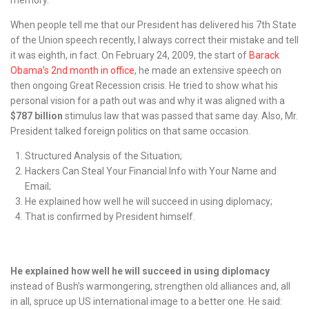
When people tell me that our President has delivered his 7th State
of the Union speech recently, I always correct their mistake and tell
it was eighth, in fact. On February 24, 2009, the start of
Barack
Obama’s 2nd month in office
, he made an extensive speech on
then ongoing Great Recession crisis. He tried to show what his
personal vision for a path out was and why it was aligned with a
$787 billion
stimulus law that was passed that same day. Also, Mr.
President talked foreign politics on that same occasion.
Structured Analysis of the Situation;
Hackers Can Steal Your Financial Info with Your Name and
Email;
He explained how well he will succeed in using diplomacy;
That is confirmed by President himself.
He explained how well he will succeed in using diplomacy
instead of Bush’s warmongering, strengthen old alliances and, all
in all, spruce up US international image to a better one. He said: