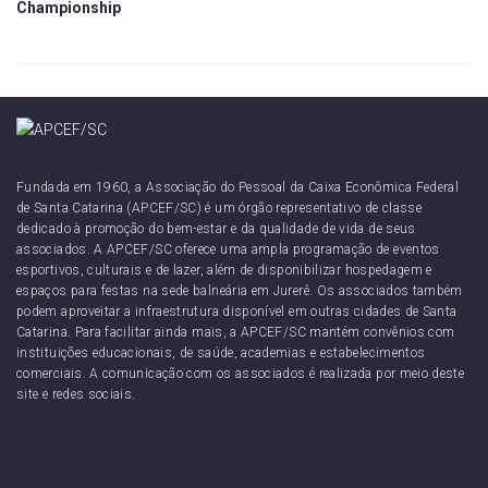
Championship
Fundada em 1960, a Associação do Pessoal da Caixa Econômica Federal
de Santa Catarina (APCEF/SC) é um órgão representativo de classe
dedicado à promoção do bem-estar e da qualidade de vida de seus
associados. A APCEF/SC oferece uma ampla programação de eventos
esportivos, culturais e de lazer, além de disponibilizar hospedagem e
espaços para festas na sede balneária em Jurerê. Os associados também
podem aproveitar a infraestrutura disponível em outras cidades de Santa
Catarina. Para facilitar ainda mais, a APCEF/SC mantém convênios com
instituições educacionais, de saúde, academias e estabelecimentos
comerciais. A comunicação com os associados é realizada por meio deste
site e redes sociais.