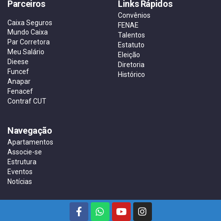
Parceiros
Links Rápidos
Convênios
Caixa Seguros
FENAE
Mundo Caixa
Talentos
Par Corretora
Estatuto
Meu Salário
Eleição
Dieese
Diretoria
Funcef
Histórico
Anapar
Fenacef
Contraf CUT
Navegação
Apartamentos
Associe-se
Estrutura
Eventos
Notícias