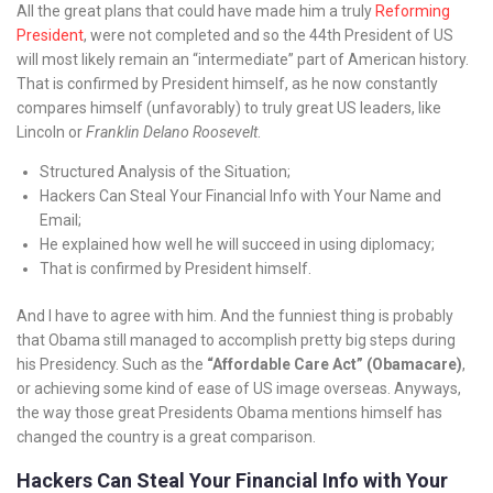
All the great plans that could have made him a truly
Reforming
President
, were not completed and so the 44th President of US
will most likely remain an “intermediate” part of American history.
That is confirmed by President himself, as he now constantly
compares himself (unfavorably) to truly great US leaders, like
Lincoln or
Franklin Delano Roosevelt
.
Structured Analysis of the Situation;
Hackers Can Steal Your Financial Info with Your Name and
Email;
He explained how well he will succeed in using diplomacy;
That is confirmed by President himself.
And I have to agree with him. And the funniest thing is probably
that Obama still managed to accomplish pretty big steps during
his Presidency. Such as the
“Affordable Care Act” (Obamacare)
,
or achieving some kind of ease of US image overseas. Anyways,
the way those great Presidents Obama mentions himself has
changed the country is a great comparison.
Hackers Can Steal Your Financial Info with Your