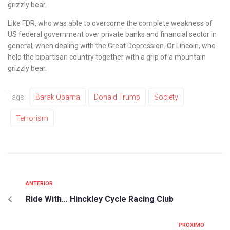
grizzly bear.
Like FDR, who was able to overcome the complete weakness of
US federal government over private banks and financial sector in
general, when dealing with the Great Depression. Or Lincoln, who
held the bipartisan country together with a grip of a mountain
grizzly bear.
Tags:
Barak Obama
Donald Trump
Society
Terrorism
ANTERIOR
Ride With… Hinckley Cycle Racing Club
PRÓXIMO