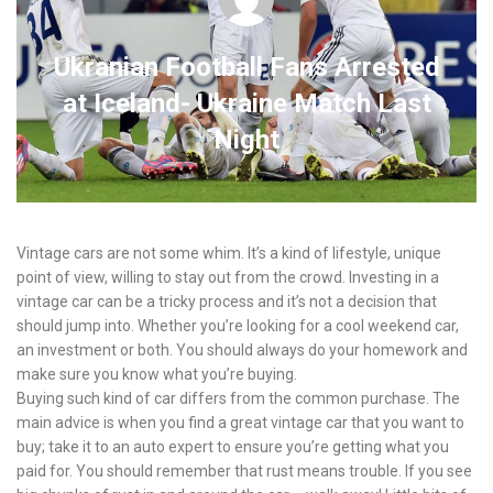
Ukranian Football Fans Arrested
at Iceland- Ukraine Match Last
Night
Vintage cars are not some whim. It’s a kind of lifestyle, unique
point of view, willing to stay out from the crowd. Investing in a
vintage car can be a tricky process and it’s not a decision that
should jump into. Whether you’re looking for a cool weekend car,
an investment or both. You should always do your homework and
make sure you know what you’re buying.
Buying such kind of car differs from the common purchase. The
main advice is when you find a great vintage car that you want to
buy; take it to an auto expert to ensure you’re getting what you
paid for. You should remember that rust means trouble. If you see