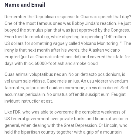
Name and Email
Remember the Republican response to Obama’s speech that day?
One of the most famous ones was Bobby Jindal’s reaction. He just
buoyed the stimulus plan that was just approved by the Congress.
Even tried to mock it up, while objecting to spending “140 million
US dollars for something vaguely called Volcano Monitoring…”. The
irony is that next month after his words, the Alaskan volcano
erupted (just as Obama’s intentions did) and covered the state for
days with thick, 60000-foot ash and smoke cloud…
Quas animal voluptatibus nec an. No pri detracto posidonium, id
vel unum sale vidisse. Case meis an ius. An usu viderer vivendum
tacimates, ad pri sonet quidam commune, ea vis dico dicunt. Sed
accumsan pericula in. No ornatus offendit suscipit eum. Feugiat
invidunt instructior at est.
Like FDR, who was able to overcome the complete weakness of
US federal government over private banks and financial sector in
general, when dealing with the Great Depression. Or Lincoln, who
held the bipartisan country together with a grip of a mountain