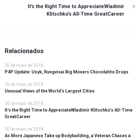
It’s the Right Time to AppreciateWladimir
Klitschko’s All-Time GreatCareer
Relacionados
30 de maio de 2018
P4P Update: Usyk, Rungvisai Big Movers Chocolatito Drops
30 de maio de 2018
Unusual Views of the World’s Largest Cities
30 de maio de 2018
It’s the Right Time to AppreciateWladimir Klitschko’s All-Time
GreatCareer
30 de maio de 2018
As More Japanese Take up Bodybuilding, a Veteran Chases a