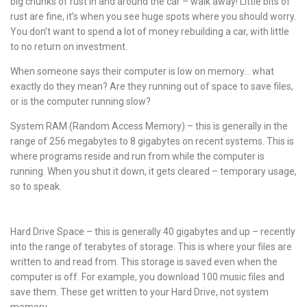
big chunks of rust in and around the car – walk away! Little bits of
rust are fine, it’s when you see huge spots where you should worry.
You don’t want to spend a lot of money rebuilding a car, with little
to no return on investment.
When someone says their computer is low on memory… what
exactly do they mean? Are they running out of space to save files,
or is the computer running slow?
System RAM (Random Access Memory) – this is generally in the
range of 256 megabytes to 8 gigabytes on recent systems. This is
where programs reside and run from while the computer is
running. When you shut it down, it gets cleared – temporary usage,
so to speak.
Hard Drive Space – this is generally 40 gigabytes and up – recently
into the range of terabytes of storage. This is where your files are
written to and read from. This storage is saved even when the
computer is off. For example, you download 100 music files and
save them. These get written to your Hard Drive, not system
memory.