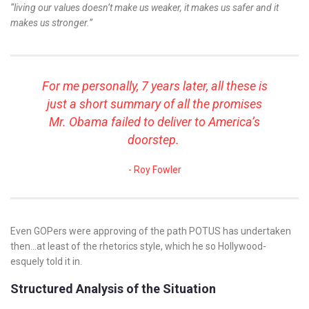
“living our values doesn’t make us weaker, it makes us safer and it
makes us stronger.”
For me personally, 7 years later, all these is
just a short summary of all the promises
Mr. Obama failed to deliver to America’s
doorstep.
Roy Fowler
Even GOPers were approving of the path POTUS has undertaken
then…at least of the rhetorics style, which he so Hollywood-
esquely told it in.
Structured Analysis of the Situation