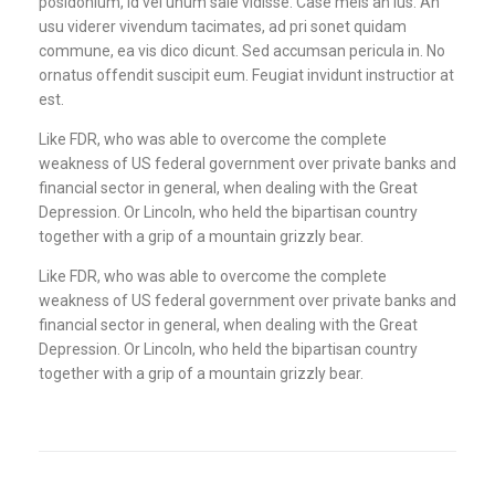
posidonium, id vel unum sale vidisse. Case meis an ius. An
usu viderer vivendum tacimates, ad pri sonet quidam
commune, ea vis dico dicunt. Sed accumsan pericula in. No
ornatus offendit suscipit eum. Feugiat invidunt instructior at
est.
Like FDR, who was able to overcome the complete
weakness of US federal government over private banks and
financial sector in general, when dealing with the Great
Depression. Or Lincoln, who held the bipartisan country
together with a grip of a mountain grizzly bear.
Like FDR, who was able to overcome the complete
weakness of US federal government over private banks and
financial sector in general, when dealing with the Great
Depression. Or Lincoln, who held the bipartisan country
together with a grip of a mountain grizzly bear.