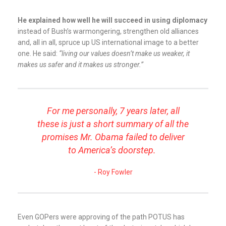
He explained how well he will succeed in using diplomacy
instead of Bush’s warmongering, strengthen old alliances
and, all in all, spruce up US international image to a better
one. He said:
“living our values doesn’t make us weaker, it
makes us safer and it makes us stronger.”
For me personally, 7 years later, all
these is just a short summary of all the
promises Mr. Obama failed to deliver
to America’s doorstep.
Roy Fowler
Even GOPers were approving of the path POTUS has