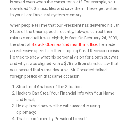
is saved even when the computer is off. For example, you
download 100 music files and save them. These get written
to your Hard Drive, not system memory.
When people tell me that our President has delivered his 7th
State of the Union speech recently, I always correct their
mistake and tell it was eighth, in fact. On February 24, 2009,
the start of
Barack Obama’s 2nd month in office
, he made
an extensive speech on then ongoing Great Recession crisis.
He tried to show what his personal vision for a path out was
and why it was aligned with a
$787 billion
stimulus law that
was passed that same day. Also, Mr. President talked
foreign politics on that same occasion.
Structured Analysis of the Situation;
Hackers Can Steal Your Financial Info with Your Name
and Email;
He explained how well he will succeed in using
diplomacy;
That is confirmed by President himself.