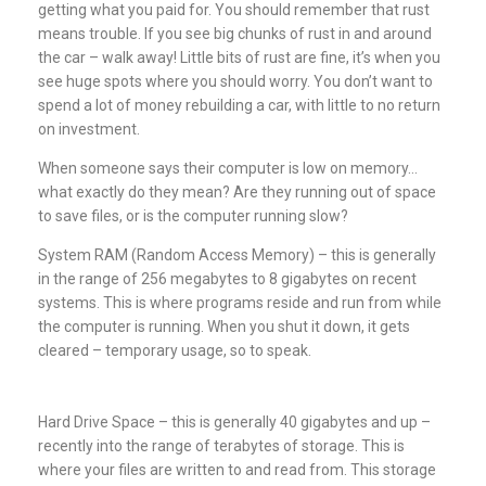
getting what you paid for. You should remember that rust
means trouble. If you see big chunks of rust in and around
the car – walk away! Little bits of rust are fine, it’s when you
see huge spots where you should worry. You don’t want to
spend a lot of money rebuilding a car, with little to no return
on investment.
When someone says their computer is low on memory…
what exactly do they mean? Are they running out of space
to save files, or is the computer running slow?
System RAM (Random Access Memory) – this is generally
in the range of 256 megabytes to 8 gigabytes on recent
systems. This is where programs reside and run from while
the computer is running. When you shut it down, it gets
cleared – temporary usage, so to speak.
Hard Drive Space – this is generally 40 gigabytes and up –
recently into the range of terabytes of storage. This is
where your files are written to and read from. This storage