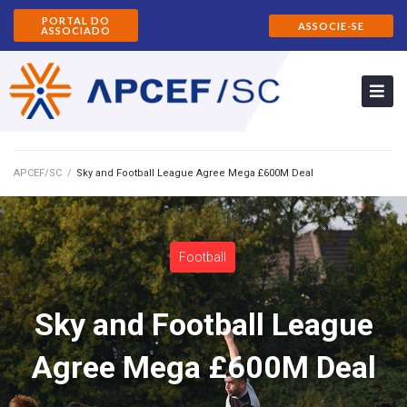
PORTAL DO
ASSOCIE-SE
ASSOCIADO
APCEF/SC
/
Sky and Football League Agree Mega £600M Deal
Football
Sky and Football League
Agree Mega £600M Deal