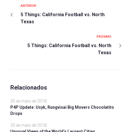
ANTERIOR
5 Things: California Football vs. North
Texas
PRÓXIMO
5 Things: California Football vs. North
Texas
Relacionados
30 de maio de 2018
P4P Update: Usyk, Rungvisai Big Movers Chocolatito
Drops
30 de maio de 2018
Unusual Views of the World’s Largest Cities