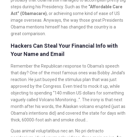
steps during his Presidency. Such as the
“Affordable Care
Act” (Obamacare)
, or achieving some kind of ease of US
image overseas. Anyways, the way those great Presidents
Obama mentions himself has changed the country is a
great comparison.
Hackers Can Steal Your Financial Info with
Your Name and Email
Remember the Republican response to Obama’s speech
that day? One of the most famous ones was Bobby Jindal’s
reaction. He just buoyed the stimulus plan that was just
approved by the Congress. Even tried to mock it up, while
objecting to spending “140 million US dollars for something
vaguely called Volcano Monitoring…”. The irony is that next
month after his words, the Alaskan volcano erupted (just as
Obama’s intentions did) and covered the state for days with
thick, 60000-foot ash and smoke cloud…
Quas animal voluptatibus nec an. No pri detracto