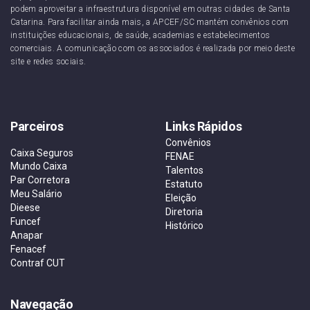
podem aproveitar a infraestrutura disponível em outras cidades de Santa
Catarina. Para facilitar ainda mais, a APCEF/SC mantém convênios com
instituições educacionais, de saúde, academias e estabelecimentos
comerciais. A comunicação com os associados é realizada por meio deste
site e redes sociais.
Parceiros
Links Rápidos
Convênios
Caixa Seguros
FENAE
Mundo Caixa
Talentos
Par Corretora
Estatuto
Meu Salário
Eleição
Dieese
Diretoria
Funcef
Histórico
Anapar
Fenacef
Contraf CUT
Navegação