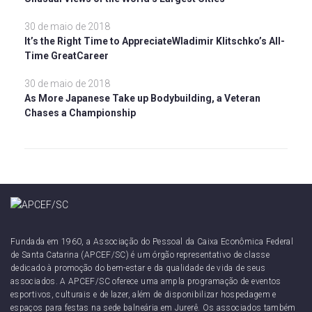
30 de maio de 2018
It’s the Right Time to AppreciateWladimir Klitschko’s All-
Time GreatCareer
30 de maio de 2018
As More Japanese Take up Bodybuilding, a Veteran
Chases a Championship
Fundada em 1960, a Associação do Pessoal da Caixa Econômica Federal
de Santa Catarina (APCEF/SC) é um órgão representativo de classe
dedicado à promoção do bem-estar e da qualidade de vida de seus
associados. A APCEF/SC oferece uma ampla programação de eventos
esportivos, culturais e de lazer, além de disponibilizar hospedagem e
espaços para festas na sede balneária em Jurerê. Os associados também