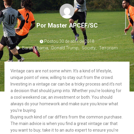
Por
Master APCEF/SC
Postou
30 de abril de 2018
Barak Obama
,
Donald Trump
,
Society
,
Terrorism
Vintage cars are not some whim. It’s a kind of lifestyle,
unique point of view, willing to stay out from the crowd.
Investing in a vintage car can be a tricky process and it’s not
a decision that should jump into. Whether you’re looking for
a cool weekend car, an investment or both. You should
always do your homework and make sure you know what
you’re buying.
Buying such kind of car differs from the common purchase.
The main advice is when you find a great vintage car that
you want to buy; take it to an auto expert to ensure you’re