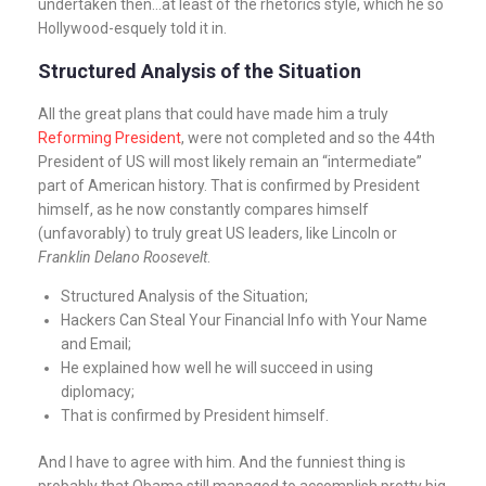
undertaken then…at least of the rhetorics style, which he so
Hollywood-esquely told it in.
Structured Analysis of the Situation
All the great plans that could have made him a truly
Reforming President
, were not completed and so the 44th
President of US will most likely remain an “intermediate”
part of American history. That is confirmed by President
himself, as he now constantly compares himself
(unfavorably) to truly great US leaders, like Lincoln or
Franklin Delano Roosevelt
.
Structured Analysis of the Situation;
Hackers Can Steal Your Financial Info with Your Name
and Email;
He explained how well he will succeed in using
diplomacy;
That is confirmed by President himself.
And I have to agree with him. And the funniest thing is
probably that Obama still managed to accomplish pretty big