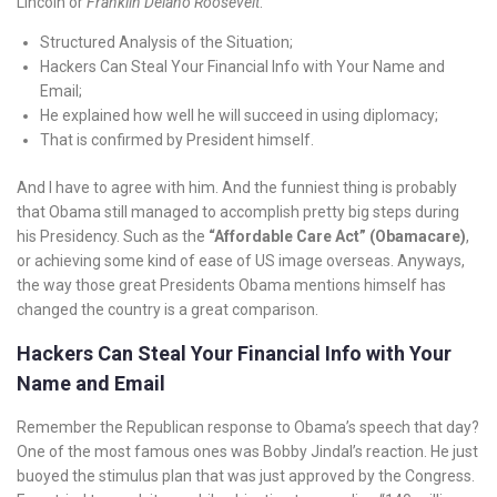
Lincoln or
Franklin Delano Roosevelt
.
Structured Analysis of the Situation;
Hackers Can Steal Your Financial Info with Your Name and
Email;
He explained how well he will succeed in using diplomacy;
That is confirmed by President himself.
And I have to agree with him. And the funniest thing is probably
that Obama still managed to accomplish pretty big steps during
his Presidency. Such as the
“Affordable Care Act” (Obamacare)
,
or achieving some kind of ease of US image overseas. Anyways,
the way those great Presidents Obama mentions himself has
changed the country is a great comparison.
Hackers Can Steal Your Financial Info with Your
Name and Email
Remember the Republican response to Obama’s speech that day?
One of the most famous ones was Bobby Jindal’s reaction. He just
buoyed the stimulus plan that was just approved by the Congress.