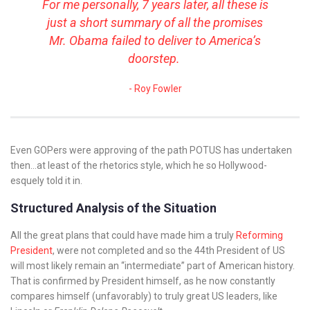
For me personally, 7 years later, all these is
just a short summary of all the promises
Mr. Obama failed to deliver to America’s
doorstep.
Roy Fowler
Even GOPers were approving of the path POTUS has undertaken
then…at least of the rhetorics style, which he so Hollywood-
esquely told it in.
Structured Analysis of the Situation
All the great plans that could have made him a truly
Reforming
President
, were not completed and so the 44th President of US
will most likely remain an “intermediate” part of American history.
That is confirmed by President himself, as he now constantly
compares himself (unfavorably) to truly great US leaders, like