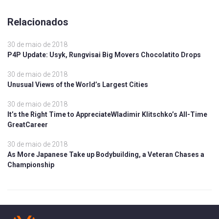
Relacionados
30 de maio de 2018
P4P Update: Usyk, Rungvisai Big Movers Chocolatito Drops
30 de maio de 2018
Unusual Views of the World’s Largest Cities
30 de maio de 2018
It’s the Right Time to AppreciateWladimir Klitschko’s All-Time
GreatCareer
30 de maio de 2018
As More Japanese Take up Bodybuilding, a Veteran Chases a
Championship