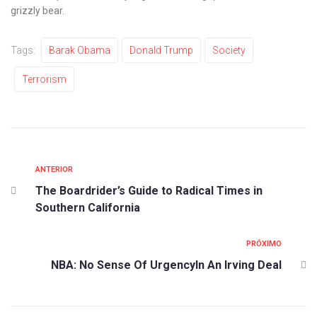
grizzly bear.
Tags:
Barak Obama
Donald Trump
Society
Terrorism
ANTERIOR
The Boardrider’s Guide to Radical Times in
Southern California
PRÓXIMO
NBA: No Sense Of UrgencyIn An Irving Deal