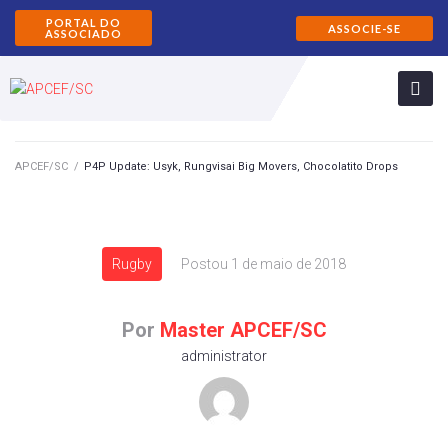
PORTAL DO
ASSOCIE-SE
ASSOCIADO
APCEF/SC
/
P4P Update: Usyk, Rungvisai Big Movers, Chocolatito Drops
Rugby
Postou
1 de maio de 2018
Por
Master APCEF/SC
administrator