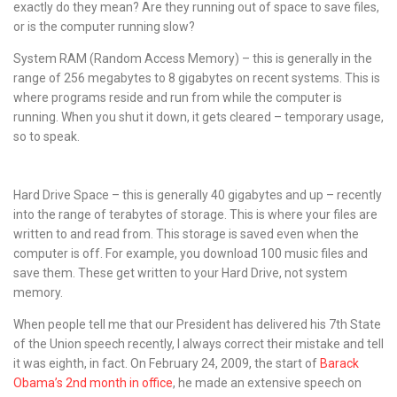
exactly do they mean? Are they running out of space to save files,
or is the computer running slow?
System RAM (Random Access Memory) – this is generally in the
range of 256 megabytes to 8 gigabytes on recent systems. This is
where programs reside and run from while the computer is
running. When you shut it down, it gets cleared – temporary usage,
so to speak.
Hard Drive Space – this is generally 40 gigabytes and up – recently
into the range of terabytes of storage. This is where your files are
written to and read from. This storage is saved even when the
computer is off. For example, you download 100 music files and
save them. These get written to your Hard Drive, not system
memory.
When people tell me that our President has delivered his 7th State
of the Union speech recently, I always correct their mistake and tell
it was eighth, in fact. On February 24, 2009, the start of
Barack
Obama’s 2nd month in office
, he made an extensive speech on