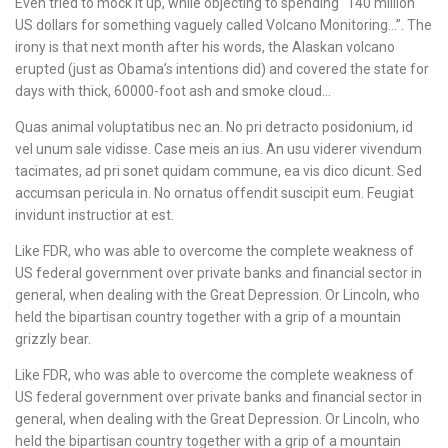
Even tried to mock it up, while objecting to spending “140 million
US dollars for something vaguely called Volcano Monitoring…”. The
irony is that next month after his words, the Alaskan volcano
erupted (just as Obama’s intentions did) and covered the state for
days with thick, 60000-foot ash and smoke cloud…
Quas animal voluptatibus nec an. No pri detracto posidonium, id
vel unum sale vidisse. Case meis an ius. An usu viderer vivendum
tacimates, ad pri sonet quidam commune, ea vis dico dicunt. Sed
accumsan pericula in. No ornatus offendit suscipit eum. Feugiat
invidunt instructior at est.
Like FDR, who was able to overcome the complete weakness of
US federal government over private banks and financial sector in
general, when dealing with the Great Depression. Or Lincoln, who
held the bipartisan country together with a grip of a mountain
grizzly bear.
Like FDR, who was able to overcome the complete weakness of
US federal government over private banks and financial sector in
general, when dealing with the Great Depression. Or Lincoln, who
held the bipartisan country together with a grip of a mountain