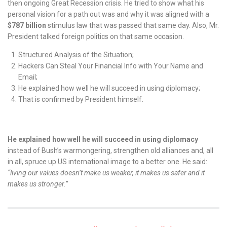
then ongoing Great Recession crisis. He tried to show what his
personal vision for a path out was and why it was aligned with a
$787 billion
stimulus law that was passed that same day. Also, Mr.
President talked foreign politics on that same occasion.
Structured Analysis of the Situation;
Hackers Can Steal Your Financial Info with Your Name and
Email;
He explained how well he will succeed in using diplomacy;
That is confirmed by President himself.
He explained how well he will succeed in using diplomacy
instead of Bush’s warmongering, strengthen old alliances and, all
in all, spruce up US international image to a better one. He said:
“living our values doesn’t make us weaker, it makes us safer and it
makes us stronger.”