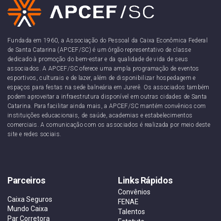
Fundada em 1960, a Associação do Pessoal da Caixa Econômica Federal
de Santa Catarina (APCEF/SC) é um órgão representativo de classe
dedicado à promoção do bem-estar e da qualidade de vida de seus
associados. A APCEF/SC oferece uma ampla programação de eventos
esportivos, culturais e de lazer, além de disponibilizar hospedagem e
espaços para festas na sede balneária em Jurerê. Os associados também
podem aproveitar a infraestrutura disponível em outras cidades de Santa
Catarina. Para facilitar ainda mais, a APCEF/SC mantém convênios com
instituições educacionais, de saúde, academias e estabelecimentos
comerciais. A comunicação com os associados é realizada por meio deste
site e redes sociais.
Parceiros
Links Rápidos
Convênios
Caixa Seguros
FENAE
Mundo Caixa
Talentos
Par Corretora