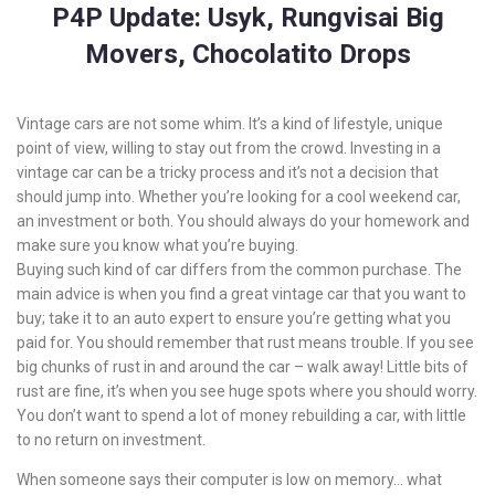
P4P Update: Usyk, Rungvisai Big
Movers, Chocolatito Drops
Vintage cars are not some whim. It’s a kind of lifestyle, unique
point of view, willing to stay out from the crowd. Investing in a
vintage car can be a tricky process and it’s not a decision that
should jump into. Whether you’re looking for a cool weekend car,
an investment or both. You should always do your homework and
make sure you know what you’re buying.
Buying such kind of car differs from the common purchase. The
main advice is when you find a great vintage car that you want to
buy; take it to an auto expert to ensure you’re getting what you
paid for. You should remember that rust means trouble. If you see
big chunks of rust in and around the car – walk away! Little bits of
rust are fine, it’s when you see huge spots where you should worry.
You don’t want to spend a lot of money rebuilding a car, with little
to no return on investment.
When someone says their computer is low on memory… what