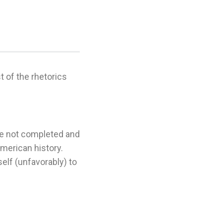
.
 of the rhetorics
re not completed and
American history.
elf (unfavorably) to