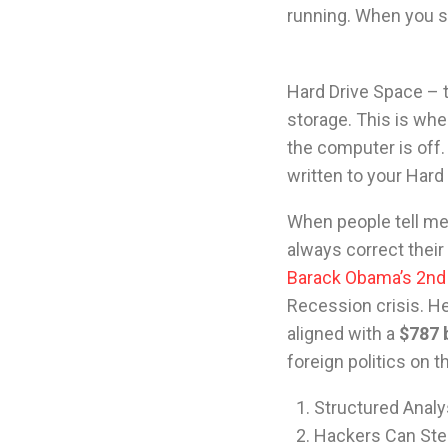
running. When you sh
Hard Drive Space – t
storage. This is whe
the computer is off
written to your Har
When people tell me 
always correct their 
Barack Obama’s 2nd 
Recession crisis. He
aligned with a
$787 b
foreign politics on 
Structured Analys
Hackers Can Stea