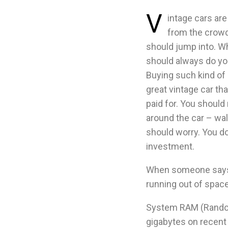
V
intage cars are 
from the crowd.
should jump into. Wh
should always do y
Buying such kind of
great vintage car tha
paid for. You should
around the car – wal
should worry. You don
investment.
When someone says 
running out of space
System RAM (Random 
gigabytes on recent