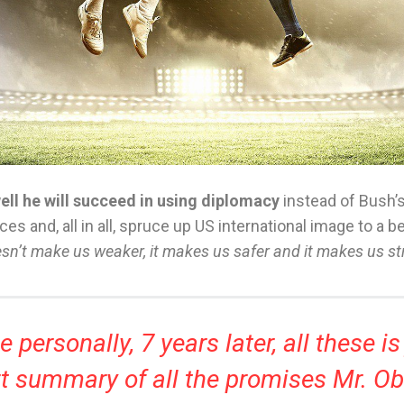
ll he will succeed in using diplomacy
instead of Bush’
ces and, all in all, spruce up US international image to a b
esn’t make us weaker, it makes us safer and it makes us st
 personally, 7 years later, all these is
t summary of all the promises Mr. 