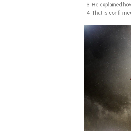
He explained how
That is confirme