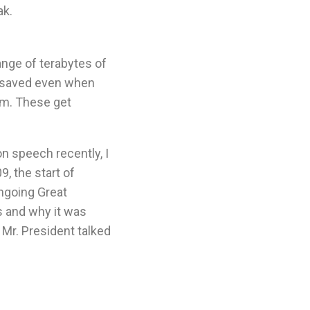
ak.
ange of terabytes of
is saved even when
em. These get
on speech recently, I
9, the start of
ngoing Great
s and why it was
Mr. President talked