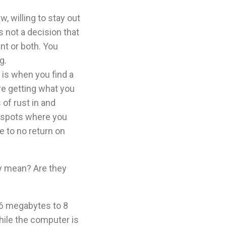
w, willing to stay out
s not a decision that
nt or both. You
g.
is when you find a
’re getting what you
of rust in and
ge spots where you
le to no return on
y mean? Are they
6 megabytes to 8
ile the computer is