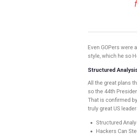
Even GOPers were ap
style, which he so H
Structured Analysis
All the great plans 
so the 44th Presiden
That is confirmed b
truly great US leader
Structured Analys
Hackers Can Stea