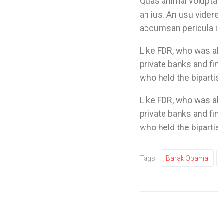
Quas animal voluptat
an ius. An usu vide
accumsan pericula in
Like FDR, who was 
private banks and fi
who held the biparti
Like FDR, who was 
private banks and fi
who held the biparti
Tags:
Barak Obama