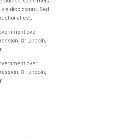
e vidisse. Case meis
vis dico dicunt. Sed
uctior at est.
government over
ression. Or Lincoln,
r.
government over
ression. Or Lincoln,
r.