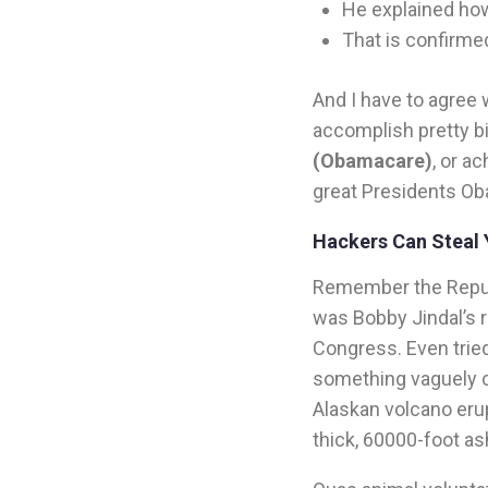
He explained how
That is confirme
And I have to agree 
accomplish pretty b
(Obamacare)
, or a
great Presidents Ob
Hackers Can Steal 
Remember the Repub
was Bobby Jindal’s r
Congress. Even tried
something vaguely ca
Alaskan volcano erup
thick, 60000-foot a