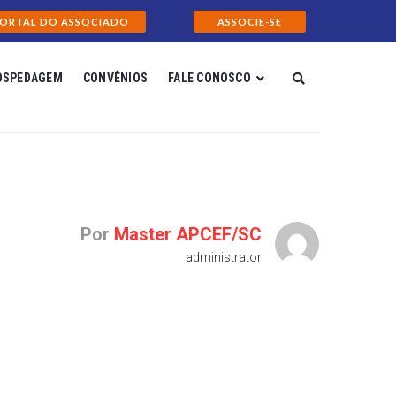
ORTAL DO ASSOCIADO
ASSOCIE-SE
OSPEDAGEM
CONVÊNIOS
FALE CONOSCO
Por
Master APCEF/SC
administrator