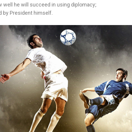
 well he will succeed in using diplomacy;
d by President himself.