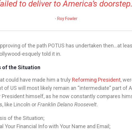
failed to deliver to America’s doorstep
Roy Fowler
proving of the path POTUS has undertaken then…at least
ollywood-esquely told it in.
 of the Situation
that could have made him a truly
Reforming President
, we
t of US will most likely remain an “intermediate” part of 
y President himself, as he now constantly compares hims
s, like Lincoln or
Franklin Delano Roosevelt
.
is of the Situation;
l Your Financial Info with Your Name and Email;