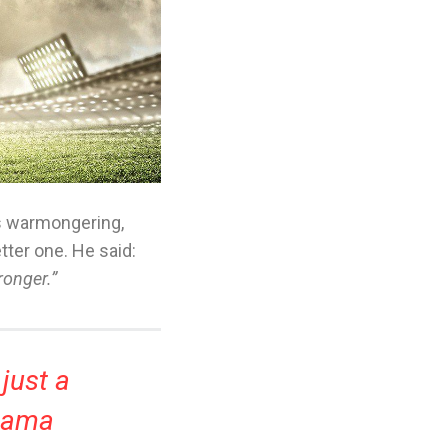
s warmongering,
etter one. He said:
ronger.”
 just a
Obama