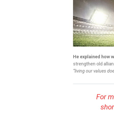
He explained how we
strengthen old allian
“living our values do
For me
shor