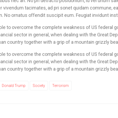
ibus nec an. No pri detracto posidonium, id vel unum sal
rer vivendum tacimates, ad pri sonet quidam commune, ea 
. No ornatus offendit suscipit eum. Feugiat invidunt instr
able to overcome the complete weakness of US federal 
nancial sector in general, when dealing with the Great Dep
san country together with a grip of a mountain grizzly bea
able to overcome the complete weakness of US federal 
nancial sector in general, when dealing with the Great Dep
san country together with a grip of a mountain grizzly bea
Donald Trump
Society
Terrorism