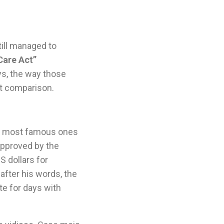
till managed to
Care Act”
ys, the way those
t comparison.
e most famous ones
approved by the
S dollars for
after his words, the
te for days with