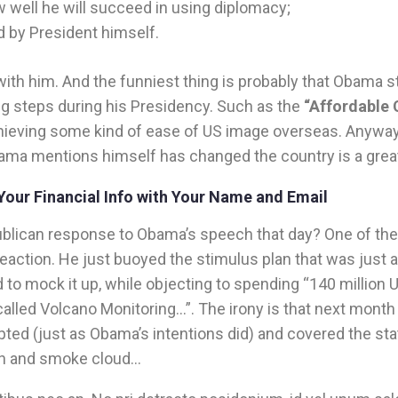
 well he will succeed in using diplomacy;
d by President himself.
with him. And the funniest thing is probably that Obama s
ig steps during his Presidency. Such as the
“Affordable 
chieving some kind of ease of US image overseas. Anywa
ama mentions himself has changed the country is a grea
Your Financial Info with Your Name and Email
lican response to Obama’s speech that day? One of th
eaction. He just buoyed the stimulus plan that was just 
 to mock it up, while objecting to spending “140 million U
lled Volcano Monitoring…”. The irony is that next month 
ted (just as Obama’s intentions did) and covered the sta
sh and smoke cloud…