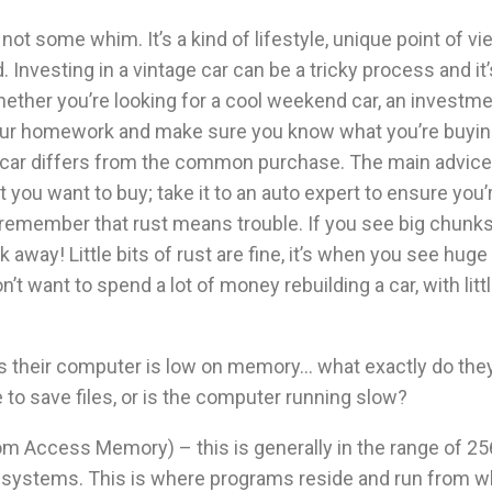
not some whim. It’s a kind of lifestyle, unique point of vie
 Investing in a vintage car can be a tricky process and it’
ether you’re looking for a cool weekend car, an investme
our homework and make sure you know what you’re buyin
 car differs from the common purchase. The main advice 
t you want to buy; take it to an auto expert to ensure you
 remember that rust means trouble. If you see big chunks 
k away! Little bits of rust are fine, it’s when you see hu
’t want to spend a lot of money rebuilding a car, with litt
their computer is low on memory… what exactly do the
 to save files, or is the computer running slow?
Access Memory) – this is generally in the range of 25
 systems. This is where programs reside and run from wh