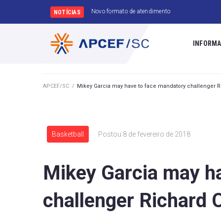
Convênio FarmaSESI
NOTÍCIAS
INFORMA
APCEF/SC
/
Mikey Garcia may have to face mandatory challenger
Basketball
Postou
8 de fevereiro de 2018
Mikey Garcia may h
challenger Richard