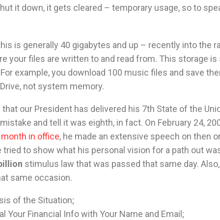
ut it down, it gets cleared – temporary usage, so to spe
his is generally 40 gigabytes and up – recently into the r
re your files are written to and read from. This storage 
. For example, you download 100 music files and save th
d Drive, not system memory.
that our President has delivered his 7th State of the Uni
mistake and tell it was eighth, in fact. On February 24, 200
month in office
, he made an extensive speech on then o
 tried to show what his personal vision for a path out wa
illion
stimulus law that was passed that same day. Also, 
that same occasion.
is of the Situation;
l Your Financial Info with Your Name and Email;