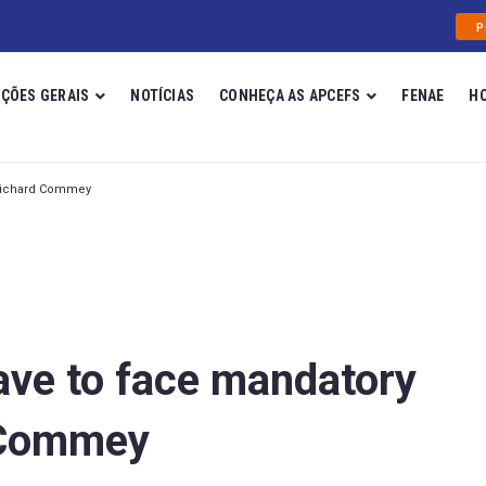
P
ÇÕES GERAIS
NOTÍCIAS
CONHEÇA AS APCEFS
FENAE
H
 Richard Commey
ave to face mandatory
 Commey