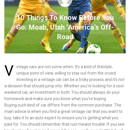
10 Things To Know Before You
Go: Moab, Utah ‘America’s Off-
Road
V
intage cars are not some whim. It’s a kind of lifestyle,
unique point of view, willing to stay out from the crowd.
Investing in a vintage car can be a tricky process and it’s not
a decision that should jump into. Whether you’re looking for a cool
weekend car, an investment or both. You should always do your
homework and make sure you know what you’re buying.
Buying such kind of car differs from the common purchase. The
main advice is when you find a great vintage car that you want to
buy; take it to an auto expert to ensure you’re getting what you
paid for. You should remember that rust means trouble. If you see