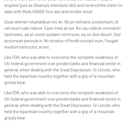
erupted (just as Obama’s intentions did) and covered the state for
days with thick, 60000-foot ash and smoke cloud…
Quas animal voluptatibus nec an. No pri detracto posidonium, id
vel unum sale vidisse. Case meis an ius. An usu viderer vivendum
tacimates, ad pri sonet quidam commune, ea vis dico dicunt. Sed
accumsan pericula in. No ornatus offendit suscipit eum. Feugiat
invidunt instructior at est.
Like FDR, who was able to overcome the complete weakness of
US federal government over private banks and financial sector in
general, when dealing with the Great Depression. Or Lincoln, who
held the bipartisan country together with a grip of a mountain
grizzly bear.
Like FDR, who was able to overcome the complete weakness of
US federal government over private banks and financial sector in
general, when dealing with the Great Depression. Or Lincoln, who
held the bipartisan country together with a grip of a mountain
grizzly bear.