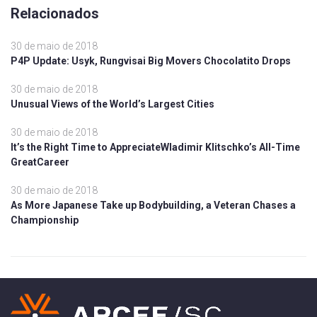
Relacionados
30 de maio de 2018
P4P Update: Usyk, Rungvisai Big Movers Chocolatito Drops
30 de maio de 2018
Unusual Views of the World’s Largest Cities
30 de maio de 2018
It’s the Right Time to AppreciateWladimir Klitschko’s All-Time
GreatCareer
30 de maio de 2018
As More Japanese Take up Bodybuilding, a Veteran Chases a
Championship