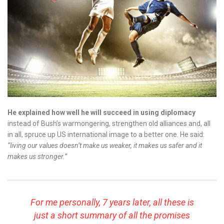
He explained how well he will succeed in using diplomacy
instead of Bush’s warmongering, strengthen old alliances and, all
in all, spruce up US international image to a better one. He said:
“living our values doesn’t make us weaker, it makes us safer and it
makes us stronger.”
For me personally, 7 years later, all these is
just a short summary of all the promises