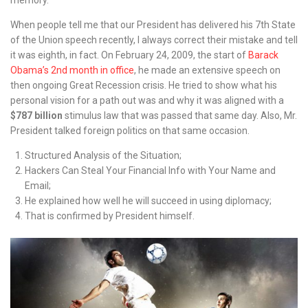
When people tell me that our President has delivered his 7th State
of the Union speech recently, I always correct their mistake and tell
it was eighth, in fact. On February 24, 2009, the start of
Barack
Obama’s 2nd month in office
, he made an extensive speech on
then ongoing Great Recession crisis. He tried to show what his
personal vision for a path out was and why it was aligned with a
$787 billion
stimulus law that was passed that same day. Also, Mr.
President talked foreign politics on that same occasion.
Structured Analysis of the Situation;
Hackers Can Steal Your Financial Info with Your Name and
Email;
He explained how well he will succeed in using diplomacy;
That is confirmed by President himself.