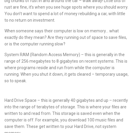
big chunks of rust in and around the car – walk away! Little bits of
rust are fine, it’s when you see huge spots where you should worry.
You don’t want to spend a lot of money rebuilding a car, with little
to no return on investment.
When someone says their computer is low on memory… what
exactly do they mean? Are they running out of space to save files,
or is the computer running slow?
System RAM (Random Access Memory) – this is generally in the
range of 256 megabytes to 8 gigabytes on recent systems. This is
where programs reside and run from while the computer is
running. When you shut it down, it gets cleared – temporary usage,
so to speak.
Hard Drive Space – this is generally 40 gigabytes and up – recently
into the range of terabytes of storage. This is where your files are
written to and read from. This storage is saved even when the
computer is off. For example, you download 100 music files and
save them. These get written to your Hard Drive, not system
memory.