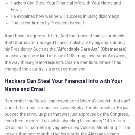
Hackers Can Steal Your Financial Info with Your Name and
Email;
He explained how well he will succeed in using diplomacy;
That is confirmed by President himself.
And I have to agree with him. And the funniest thing is probably
that Obama still managed to accomplish pretty big steps during
his Presidency. Such as the
“Affordable Care Act” (Obamacare)
,
or achieving some kind of ease of US image overseas. Anyways,
the way those great Presidents Obama mentions himself has
changed the country is a great comparison.
Hackers Can Steal Your Financial Info with Your
Name and Email
Remember the Republican response to Obama’s speech that day?
One of the most famous ones was Bobby Jindal’s reaction. He just
buoyed the stimulus plan that was just approved by the Congress.
Even tried to mock it up, while objecting to spending “140 million
US dollars for something vaguely called Volcano Monitoring…”. The
irony is that next month after his words, the Alaskan volcano