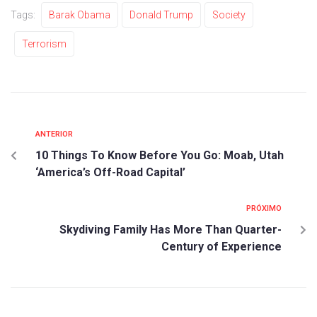
Tags:
Barak Obama
Donald Trump
Society
Terrorism
ANTERIOR
10 Things To Know Before You Go: Moab, Utah
‘America’s Off-Road Capital’
PRÓXIMO
Skydiving Family Has More Than Quarter-
Century of Experience