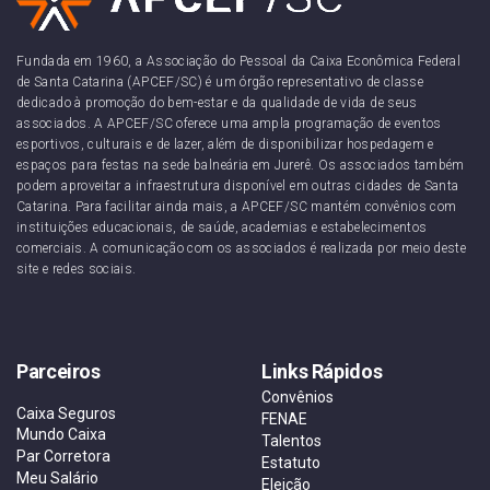
Fundada em 1960, a Associação do Pessoal da Caixa Econômica Federal
de Santa Catarina (APCEF/SC) é um órgão representativo de classe
dedicado à promoção do bem-estar e da qualidade de vida de seus
associados. A APCEF/SC oferece uma ampla programação de eventos
esportivos, culturais e de lazer, além de disponibilizar hospedagem e
espaços para festas na sede balneária em Jurerê. Os associados também
podem aproveitar a infraestrutura disponível em outras cidades de Santa
Catarina. Para facilitar ainda mais, a APCEF/SC mantém convênios com
instituições educacionais, de saúde, academias e estabelecimentos
comerciais. A comunicação com os associados é realizada por meio deste
site e redes sociais.
Parceiros
Links Rápidos
Convênios
Caixa Seguros
FENAE
Mundo Caixa
Talentos
Par Corretora
Estatuto
Meu Salário
Eleição