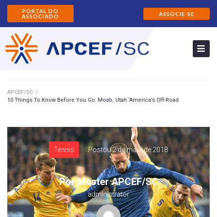
PORTAL DO
ASSOCIE-SE
ASSOCIADO
APCEF/SC
/
10 Things To Know Before You Go: Moab, Utah ‘America’s Off-Road
Tennis
Postou
2 de maio de 2018
Por
Master APCEF/SC
administrator