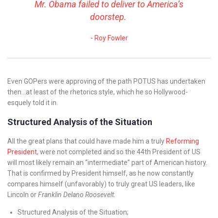
Mr. Obama failed to deliver to America’s
doorstep.
Roy Fowler
Even GOPers were approving of the path POTUS has undertaken
then…at least of the rhetorics style, which he so Hollywood-
esquely told it in.
Structured Analysis of the Situation
All the great plans that could have made him a truly
Reforming
President
, were not completed and so the 44th President of US
will most likely remain an “intermediate” part of American history.
That is confirmed by President himself, as he now constantly
compares himself (unfavorably) to truly great US leaders, like
Lincoln or
Franklin Delano Roosevelt
.
Structured Analysis of the Situation;