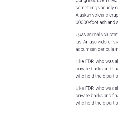
Congress. Even tried 
something vaguely ca
Alaskan volcano erupt
60000-foot ash and
Quas animal voluptat
ius. An usu viderer 
accumsan pericula in.
Like FDR, who was a
private banks and fin
who held the bipartis
Like FDR, who was a
private banks and fin
who held the bipartis