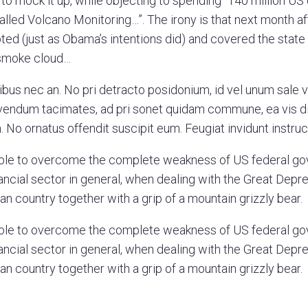
to mock it up, while objecting to spending “140 million US 
lled Volcano Monitoring…”. The irony is that next month af
ed (just as Obama’s intentions did) and covered the state f
 smoke cloud…
ibus nec an. No pri detracto posidonium, id vel unum sale 
vivendum tacimates, ad pri sonet quidam commune, ea vis d
 No ornatus offendit suscipit eum. Feugiat invidunt instruct
ble to overcome the complete weakness of US federal g
ancial sector in general, when dealing with the Great Depre
an country together with a grip of a mountain grizzly bear.
ble to overcome the complete weakness of US federal g
ancial sector in general, when dealing with the Great Depre
an country together with a grip of a mountain grizzly bear.