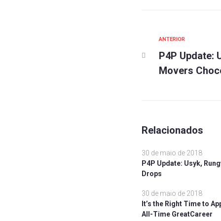
Anterior
ANTERIOR
Navegaç
P4P Update: U
de
Movers Choco
Post
Relacionados
30 de maio de 2018
P4P Update: Usyk, Rung
Drops
30 de maio de 2018
It’s the Right Time to A
All-Time GreatCareer