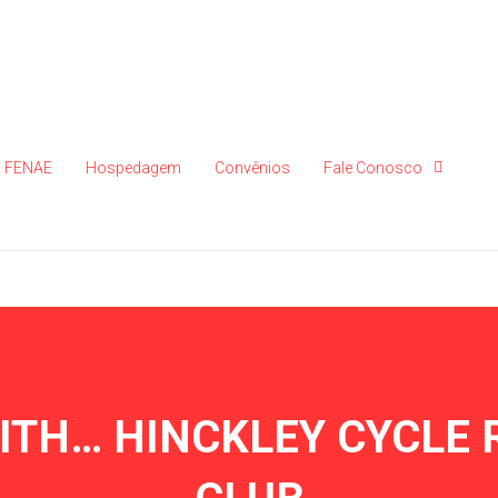
FENAE
Hospedagem
Convênios
Fale Conosco
WITH… HINCKLEY CYCLE 