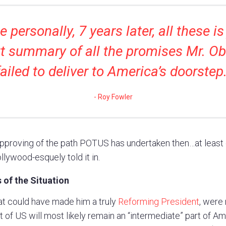
 personally, 7 years later, all these is
t summary of all the promises Mr. 
failed to deliver to America’s doorstep
Roy Fowler
proving of the path POTUS has undertaken then…at least o
llywood-esquely told it in.
 of the Situation
hat could have made him a truly
Reforming President
, were
 of US will most likely remain an “intermediate” part of Am