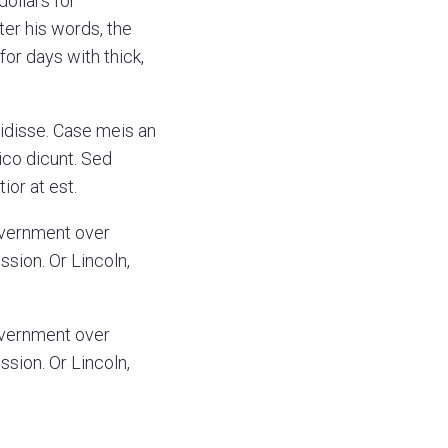
dollars for
ter his words, the
or days with thick,
vidisse. Case meis an
ico dicunt. Sed
ior at est.
overnment over
ssion. Or Lincoln,
overnment over
ssion. Or Lincoln,