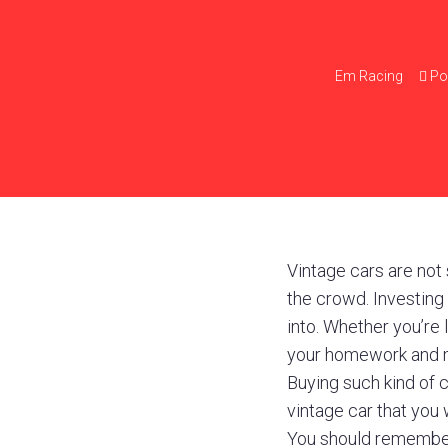
Em
Racing
Po
Vintage cars are not s
the crowd. Investing 
into. Whether you’re
your homework and m
Buying such kind of 
vintage car that you 
You should remember 