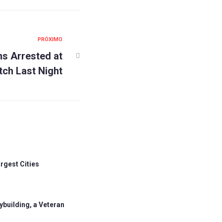
PRÓXIMO
ns Arrested at
tch Last Night
rgest Cities
building, a Veteran