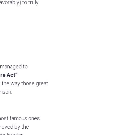
vorably) to truly
ll managed to
re Act”
, the way those great
ison.
most famous ones
proved by the