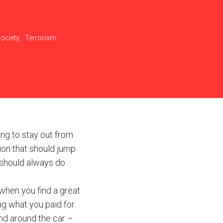
ociety
,
Terrorism
ling to stay out from
sion that should jump
 should always do
when you find a great
ng what you paid for.
and around the car –