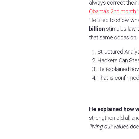
always correct their 
Obama’s 2nd month in
He tried to show wha
billion
stimulus law t
that same occasion.
Structured Analysi
Hackers Can Steal
He explained how
That is confirmed
He explained how we
strengthen old allianc
“living our values do