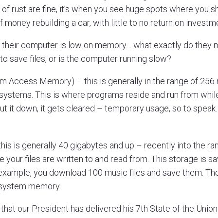
s of rust are fine, it’s when you see huge spots where you s
f money rebuilding a car, with little to no return on investm
heir computer is low on memory… what exactly do they 
to save files, or is the computer running slow?
Access Memory) – this is generally in the range of 256
systems. This is where programs reside and run from whil
ut it down, it gets cleared – temporary usage, so to speak.
is is generally 40 gigabytes and up – recently into the ra
e your files are written to and read from. This storage is 
 example, you download 100 music files and save them. The
t system memory.
hat our President has delivered his 7th State of the Union