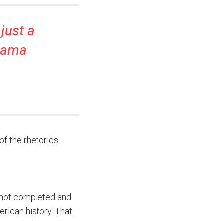
 just a
Obama
.
f the rhetorics
 not completed and
erican history. That