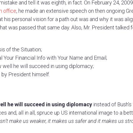
mistake and tell it was eighth, in fact. On February 24, 2009
 office
, he made an extensive speech on then ongoing Gre
t his personal vision for a path out was and why it was ali
hat was passed that same day. Also, Mr. President talked f
s of the Situation;
 Your Financial Info with Your Name and Email;
 well he will succeed in using diplomacy;
 by President himself.
ll he will succeed in using diplomacy
instead of Bush’
es and, all in all, spruce up US international image to a bet
esn’t make us weaker, it makes us safer and it makes us str