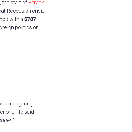
, the start of
Barack
at Recession crisis.
gned with a
$787
oreign politics on
s warmongering,
ter one. He said:
onger.”