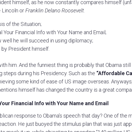
ident himself, as he now constantly compares himself (unfa
e Lincoln or
Franklin Delano Roosevelt
.
s of the Situation;
 Your Financial Info with Your Name and Email;
 well he will succeed in using diplomacy;
 by President himself.
ith him. And the funniest thing is probably that Obama sti
g steps during his Presidency. Such as the
“Affordable Ca
chieving some kind of ease of US image overseas. Anyways
ntions himself has changed the country is a great compar
Your Financial Info with Your Name and Email
ican response to Obama’s speech that day? One of the 
eaction. He just buoyed the stimulus plan that was just ap