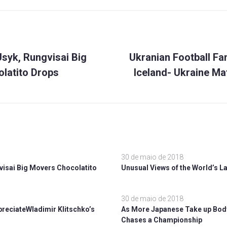
Próximo
ão
syk, Rungvisai Big
Ukranian Football Fa
latito Drops
Iceland- Ukraine Ma
30 de maio de 2018
visai Big Movers Chocolatito
Unusual Views of the World’s La
30 de maio de 2018
ppreciateWladimir Klitschko’s
As More Japanese Take up Body
Chases a Championship