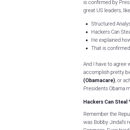
is confirmed by Pres
great US leaders, lik
Structured Analysi
Hackers Can Steal
He explained how
That is confirmed
And I have to agree w
accomplish pretty bi
(Obamacare)
, or a
Presidents Obama me
Hackers Can Steal 
Remember the Republ
was Bobby Jindal’s r