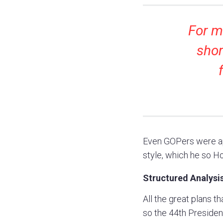
For me
shor
Even GOPers were ap
style, which he so Ho
Structured Analysis
All the great plans t
so the 44th President