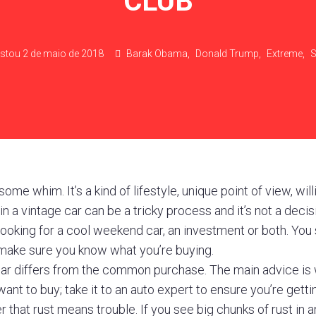
CLUB
stou
2 de maio de 2018
Barak Obama
,
Donald Trump
,
Extreme
,
S
ome whim. It’s a kind of lifestyle, unique point of view, wil
in a vintage car can be a tricky process and it’s not a deci
 looking for a cool weekend car, an investment or both. You
ake sure you know what you’re buying.
car differs from the common purchase. The main advice is 
want to buy; take it to an auto expert to ensure you’re getti
that rust means trouble. If you see big chunks of rust in 