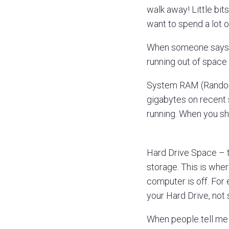
walk away! Little bit
want to spend a lot o
When someone says t
running out of space 
System RAM (Random 
gigabytes on recent 
running. When you sh
Hard Drive Space – th
storage. This is wher
computer is off. For
your Hard Drive, no
When people tell me t