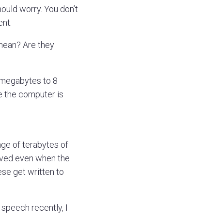
hould worry. You don’t
ent.
mean? Are they
 megabytes to 8
e the computer is
nge of terabytes of
saved even when the
se get written to
 speech recently, I