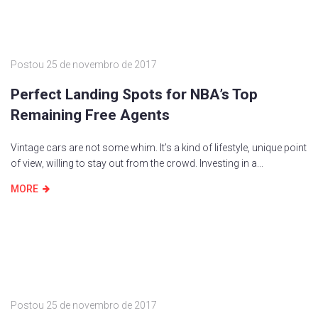
Postou
25 de novembro de 2017
Perfect Landing Spots for NBA’s Top
Remaining Free Agents
Vintage cars are not some whim. It’s a kind of lifestyle, unique point
of view, willing to stay out from the crowd. Investing in a...
MORE
Postou
25 de novembro de 2017