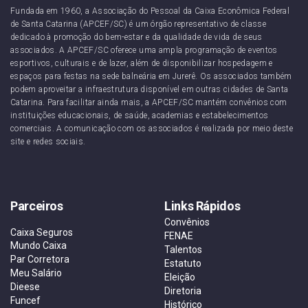
Fundada em 1960, a Associação do Pessoal da Caixa Econômica Federal
de Santa Catarina (APCEF/SC) é um órgão representativo de classe
dedicado à promoção do bem-estar e da qualidade de vida de seus
associados. A APCEF/SC oferece uma ampla programação de eventos
esportivos, culturais e de lazer, além de disponibilizar hospedagem e
espaços para festas na sede balneária em Jurerê. Os associados também
podem aproveitar a infraestrutura disponível em outras cidades de Santa
Catarina. Para facilitar ainda mais, a APCEF/SC mantém convênios com
instituições educacionais, de saúde, academias e estabelecimentos
comerciais. A comunicação com os associados é realizada por meio deste
site e redes sociais.
Parceiros
Links Rápidos
Convênios
Caixa Seguros
FENAE
Mundo Caixa
Talentos
Par Corretora
Estatuto
Meu Salário
Eleição
Dieese
Diretoria
Funcef
Histórico