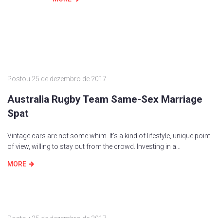
Postou
25 de dezembro de 2017
Australia Rugby Team Same-Sex Marriage
Spat
Vintage cars are not some whim. It’s a kind of lifestyle, unique point
of view, willing to stay out from the crowd. Investing in a...
MORE