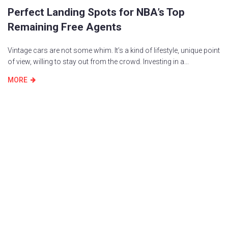
Perfect Landing Spots for NBA’s Top
Remaining Free Agents
Vintage cars are not some whim. It’s a kind of lifestyle, unique point
of view, willing to stay out from the crowd. Investing in a...
MORE