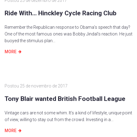
Postou
25 de dezembro de 2017
Ride With… Hinckley Cycle Racing Club
Remember the Republican response to Obama’s speech that day?
One of the most famous ones was Bobby Jindal’s reaction. He just
buoyed the stimulus plan...
MORE
Postou
25 de novembro de 2017
Tony Blair wanted British Football League
Vintage cars are not some whim. It’s a kind of lifestyle, unique point
of view, willing to stay out from the crowd. Investing in a...
MORE