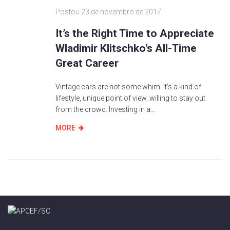
Postou
23 de novembro de 2017
It’s the Right Time to Appreciate
Wladimir Klitschko’s All-Time
Great Career
Vintage cars are not some whim. It’s a kind of
lifestyle, unique point of view, willing to stay out
from the crowd. Investing in a...
MORE