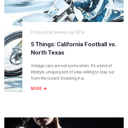
Postou
8 de fevereiro de 2018
5 Things: California Football vs.
North Texas
Vintage cars are not some whim. It’s a kind of
lifestyle, unique point of view, willing to stay out
from the crowd. Investing in a...
MORE