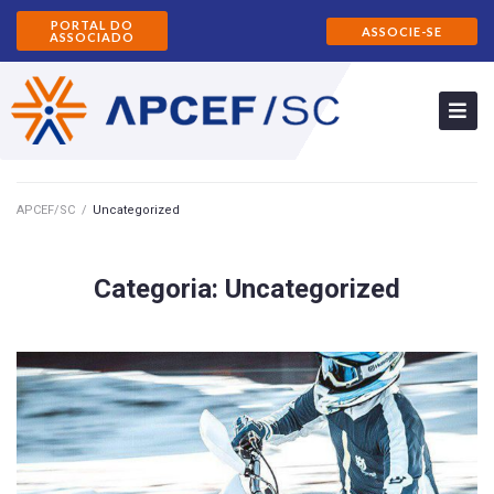
PORTAL DO
ASSOCIE-SE
ASSOCIADO
APCEF/SC
/
Uncategorized
Categoria:
Uncategorized