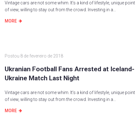
Vintage cars are not some whim. It’s a kind of lifestyle, unique point
of view, willing to stay out from the crowd. Investing in a...
MORE
Postou
8 de fevereiro de 2018
Ukranian Football Fans Arrested at Iceland-
Ukraine Match Last Night
Vintage cars are not some whim. It’s a kind of lifestyle, unique point
of view, willing to stay out from the crowd. Investing in a...
MORE