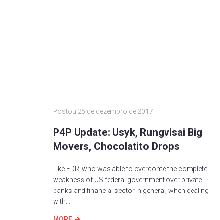
Postou
25 de dezembro de 2017
P4P Update: Usyk, Rungvisai Big
Movers, Chocolatito Drops
Like FDR, who was able to overcome the complete
weakness of US federal government over private
banks and financial sector in general, when dealing
with...
MORE