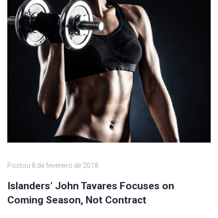
Postou
8 de fevereiro de 2018
Islanders’ John Tavares Focuses on
Coming Season, Not Contract